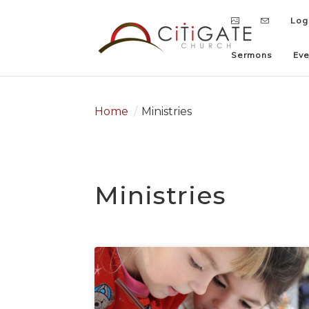
Log
Log
Sermons
Sermons
Eve
Eve
Home
/
Ministries
Ministries