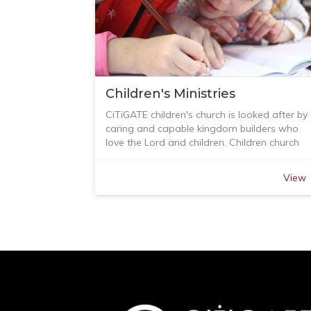
Children's Ministries
CiTiGATE children's church is looked after by
caring and capable kingdom builders who
love the Lord and children. Children church
meets in the adjoining room next the main
auditorium after worship each week.
View
The children teaching program follows close
to the theme of the church, and cater for
different age group. Children will learn how 
pray, knowing who they are in the kingdom 
God and how to response to one another
with the love of Jesus.
Parents can leave their children in Children's
Church so they can participate in the main
service. During school holiday, children will
have other activities.