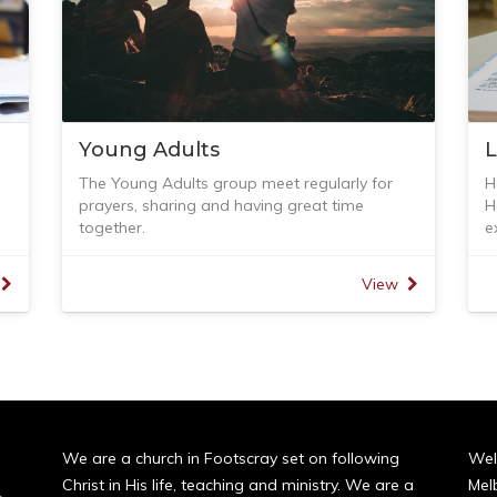
Young Adults
The Young Adults group meet regularly for
H
prayers, sharing and having great time
H
together.
e
But we don't forget how to equip ourselves
I
with the Word of God. As the apostle John
t
View
ly
said,
-
1 John 2
d
to
I am writing to you, dear children,
t
of
because your sins have been forgiven on
-
account of his name.
-
13
-
I am writing to you, fathers,
-
because you know him who is from the
G
We are a church in Footscray set on following
Wel
beginning.
-
Christ in His life, teaching and ministry. We are a
Mel
I am writing to you, young men,
E