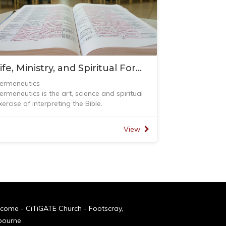
Life, Ministry, and Spiritual Formation (L.M.S.)
ermeneutics
ermeneutics is the art, science and spiritual
xercise of interpreting the Bible.
n this course, we will be learning and covering
he following topics:
View
 Introduction to Hermeneutics - challenges,
efinition, the role of the Holy Spirit, nature of
he bible and the process of Hermeneutics
 Understanding and Interpreting the Torah
 Understanding and Interpreting Narratives
 Understanding and Interpreting Prophecy
 Understanding and Interpreting Poetry and
ospels (Parables)
come - CiTiGATE Church - Footscray,
 Understanding and Interpreting Acts and
bourne
pistles