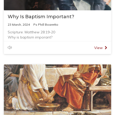
Why Is Baptism Important?
23 March, 2024
Ps Phill Boaretto
Scripture: Matthew 28:19-20
Why is baptism imporant?
- Baptism is a command from the Lord
- Baptism is a symbol of being 'born again'
View
- Baptism is a full immersion in water
- Baptism is done in the name of the Father, the Son, and
the Holy Spirit
- Baptism is an expression of personal faith
- Baptism is closely connected to the local church