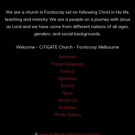
We are a church in Footscray set on following Christ in His life,
teaching and ministry. We are a people on a journey with Jesus
as Lord and we have come from different nations of all ages,
genders, and social backgrounds.
Welcome - CiTiGATE Church - Footscray, Melbourne
Sermons
Prayer Requests
Find us
Ministries
Events
News
About Us
Enquiries
Photo Gallery
E:
enquiry@citigatechurch.org.au