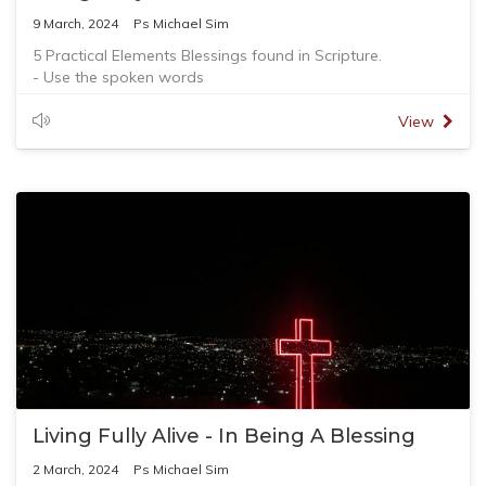
9 March, 2024
Ps Michael Sim
5 Practical Elements Blessings found in Scripture.
- Use the spoken words
- Attach high value and worth to the spoken words
- Picture a special future
View
- Touch affirmatively and appropriately
- Act committedly
Living Fully Alive - In Being A Blessing
2 March, 2024
Ps Michael Sim