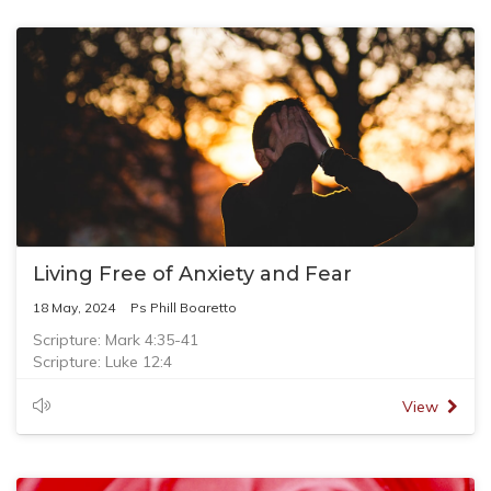
Living Free of Anxiety and Fear
18 May, 2024
Ps Phill Boaretto
Scripture: Mark 4:35-41
Scripture: Luke 12:4
Scripture: Acts 4:13
View