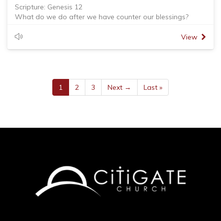
Scripture: Genesis 12
What do we do after we have counter our blessings?
- Give thanks to God
- Enjoy what God has generously bless us: time, talents
View
and treasures
- Be a blessing. God blessed us to bless others. We are
blessed to be a blessing
John Bunyan - You have not lived today until you have
done something for someone who can never repay you.
1
2
3
Next →
Last »
Brian McLaren - I have been blessed not to the exclusion of
others but for the benefit of others