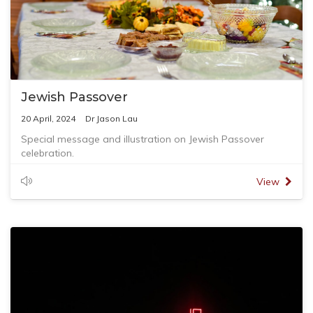
Jewish Passover
20 April, 2024
Dr Jason Lau
Special message and illustration on Jewish Passover
celebration.
View