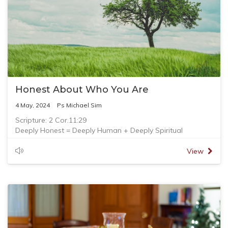
Honest About Who You Are
4 May, 2024
Ps Michael Sim
Scripture: 2 Cor.11:29
Deeply Honest = Deeply Human + Deeply Spiritual
View