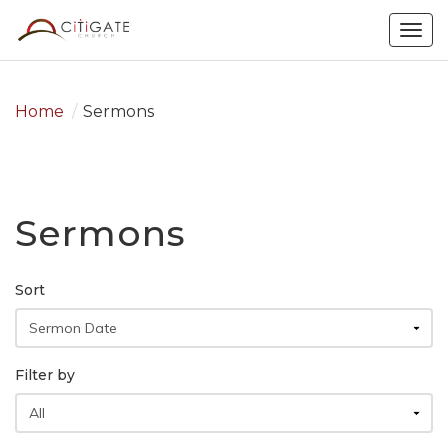
Togg
navig
Home
/
Sermons
Sermons
Sort
Filter by