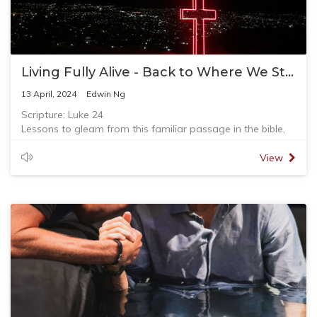
Living Fully Alive - Back to Where We Started
13 April, 2024
Edwin Ng
Scripture: Luke 24
Lessons to gleam from this familiar passage in the bible,
on the road to Emmaus.
- Share your burden with friend who you can trust and
View
journey with you
- God knows your circumstances
- Make space and time for God to speak to you
- Who is Jesus, really to you?
- Word of God that make our hearts alive
- Living fully again in Christ