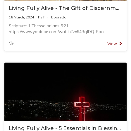
Living Fully Alive - The Gift of Discernment
16 March, 2024
Ps Phill Boaretto
Scripture: 1 Thessalonians 5:21
https://www.youtube.com/watch?v=94BqlDQ-Ppo
Jesus said in Matthew 7:21 - “Not everyone who says to
me, ‘Lord, Lord,’ will enter the kingdom of heaven, but only
View
the one who does the will of my Father who is in heaven."
The ads may seem right, but it is only telling you half truth.
Spiritual discernment is needed to help us navigate
around the world that is set to deceive us.
Living Fully Alive - 5 Essentials in Blessings