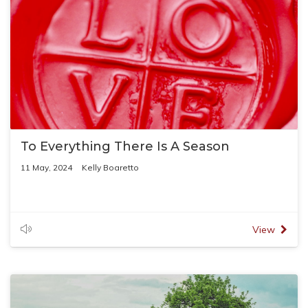
To Everything There Is A Season
11 May, 2024
Kelly Boaretto
View